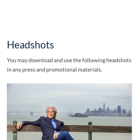
Headshots
You may download and use the following headshots
in any press and promotional materials.