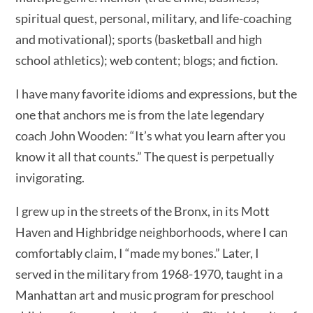
spiritual quest, personal, military, and life-coaching
and motivational); sports (basketball and high
school athletics); web content; blogs; and fiction.
I have many favorite idioms and expressions, but the
one that anchors me is from the late legendary
coach John Wooden: “It’s what you learn after you
know it all that counts.” The quest is perpetually
invigorating.
I grew up in the streets of the Bronx, in its Mott
Haven and Highbridge neighborhoods, where I can
comfortably claim, I “made my bones.” Later, I
served in the military from 1968-1970, taught in a
Manhattan art and music program for preschool