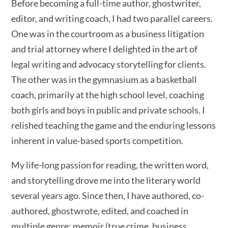
Before becoming a full-time author, ghostwriter,
editor, and writing coach, I had two parallel careers.
One was in the courtroom as a business litigation
and trial attorney where I delighted in the art of
legal writing and advocacy storytelling for clients.
The other was in the gymnasium as a basketball
coach, primarily at the high school level, coaching
both girls and boys in public and private schools. I
relished teaching the game and the enduring lessons
inherent in value-based sports competition.
My life-long passion for reading, the written word,
and storytelling drove me into the literary world
several years ago. Since then, I have authored, co-
authored, ghostwrote, edited, and coached in
multiple genre: memoir (true crime, business,