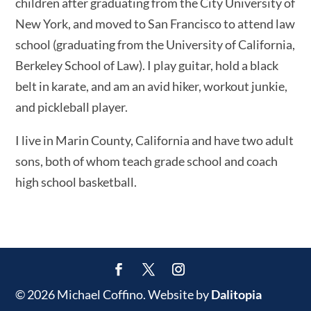
children after graduating from the City University of
New York, and moved to San Francisco to attend law
school (graduating from the University of California,
Berkeley School of Law). I play guitar, hold a black
belt in karate, and am an avid hiker, workout junkie,
and pickleball player.
I live in Marin County, California and have two adult
sons, both of whom teach grade school and coach
high school basketball.
© 2026 Michael Coffino. Website by
Dalitopia