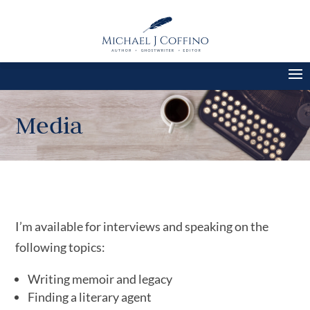
Media
I’m available for interviews and speaking on the
following topics:
Writing memoir and legacy
Finding a literary agent