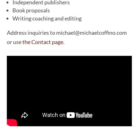
Independent publishers
Book proposals
Writing coaching and editing
Address inquiries to michael@michaelcoffino.com
or use
the Contact page
.