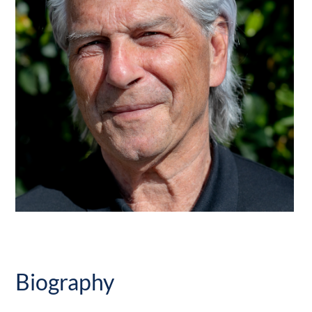
Biography