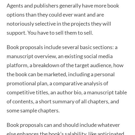
Agents and publishers generally have more book
options than they could ever want and are
notoriously selective in the projects they will
support. You have to sell them to sell.
Book proposals include several basic sections: a
manuscript overview, an existing social media
platform, a breakdown of the target audience, how
the book can be marketed, including a personal
promotional plan, a comparative analysis of
competitive titles, an author bio, a manuscript table
of contents, a short summary of all chapters, and
some sample chapters.
Book proposals can and should include whatever
else enhances the book’s salability, like anticipated