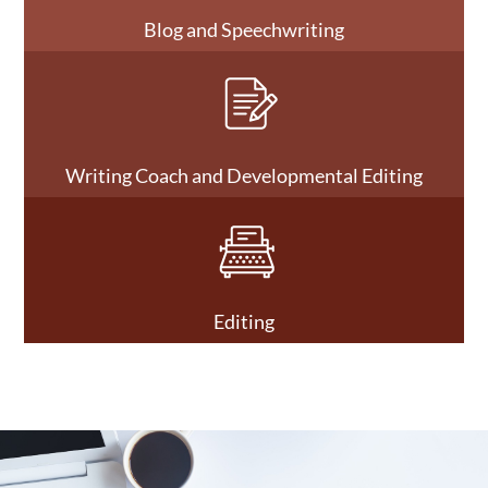
Blog and Speechwriting
Writing Coach and Developmental Editing
Editing