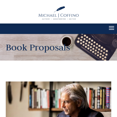
Book Proposals