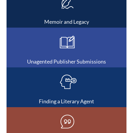
Memoir and Legacy
Unagented Publisher Submissions
Finding a Literary Agent