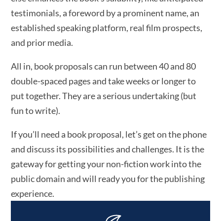
testimonials, a foreword by a prominent name, an
established speaking platform, real film prospects,
and prior media.
All in, book proposals can run between 40 and 80
double-spaced pages and take weeks or longer to
put together. They are a serious undertaking (but
fun to write).
If you’ll need a book proposal, let’s get on the phone
and discuss its possibilities and challenges. It is the
gateway for getting your non-fiction work into the
public domain and will ready you for the publishing
experience.