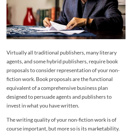
Virtually all traditional publishers, many literary
agents, and some hybrid publishers, require book
proposals to consider representation of your non-
fiction work. Book proposals are the functional
equivalent of a comprehensive business plan
designed to persuade agents and publishers to
invest in what you have written.
The writing quality of your non-fiction work is of
course important, but more so is its marketability.