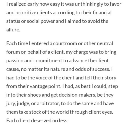
I realized early how easy it was unthinkingly to favor
and prioritize clients according to their financial
status or social power and I aimed to avoid the
allure.
Each time I entered a courtroom or other neutral
forum on behalf of a client, my charge was to bring
passion and commitment to advance the client
cause, no matter its nature and odds of success. I
had to be the voice of the client and tell their story
from their vantage point. I had, as best I could, step
into their shoes and get decision-makers, be they
jury, judge, or arbitrator, to do the same and have
them take stock of the world through client eyes.
Each client deserved no less.