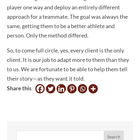
player one way and deploy an entirely different
approach for a teammate. The goal was always the
same, getting them to be a better athlete and
person. Only the method differed.
So, to come full circle, yes, every client is the only
client. It is our job to adapt more to them than they
to us. We are fortunate to be able to help them tell
their story—as they want it told.
Share this