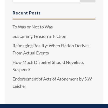
Recent Posts
To Was or Not to Was
Sustaining Tension in Fiction
Reimaging Reality: When Fiction Derives
From Actual Events
How Much Disbelief Should Novelists
Suspend?
Endorsement of Acts of Atonement by S.W.
Leicher