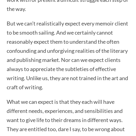
the way.
But we can’t realistically expect every memoir client
to be smooth sailing. And we certainly cannot
reasonably expect them to understand the often
confounding and unforgiving realities of the literary
and publishing market. Nor can we expect clients
always to appreciate the subtleties of effective
writing. Unlike us, they are not trained in the art and
craft of writing.
What we can expect is that they each will have
different needs, experiences, and sensibilities and
want to give life to their dreams in different ways.
They are entitled too, dare I say, to be wrong about