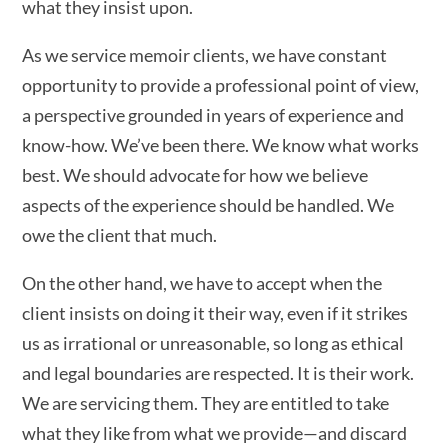
what they insist upon.
As we service memoir clients, we have constant
opportunity to provide a professional point of view,
a perspective grounded in years of experience and
know-how. We’ve been there. We know what works
best. We should advocate for how we believe
aspects of the experience should be handled. We
owe the client that much.
On the other hand, we have to accept when the
client insists on doing it their way, even if it strikes
us as irrational or unreasonable, so long as ethical
and legal boundaries are respected. It is their work.
We are servicing them. They are entitled to take
what they like from what we provide—and discard