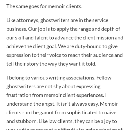
The same goes for memoir clients.
Like attorneys, ghostwriters are in the service
business. Our job is to apply the range and depth of
our skill and talent to advance the client mission and
achieve the client goal. We are duty-bound to give
expression to their voice to reach their audience and
tell their story the way they want it told.
I belong to various writing associations. Fellow
ghostwriters are not shy about expressing
frustration from memoir client experiences. I
understand the angst. It isn’t always easy. Memoir
clients run the gamut from sophisticated to naïve
and stubborn. Like law clients, they can be a joy to
work with or present a difficult struggle each step of