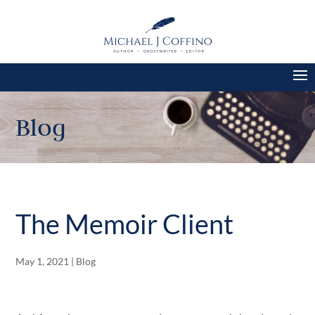
Blog
The Memoir Client
May 1, 2021
|
Blog