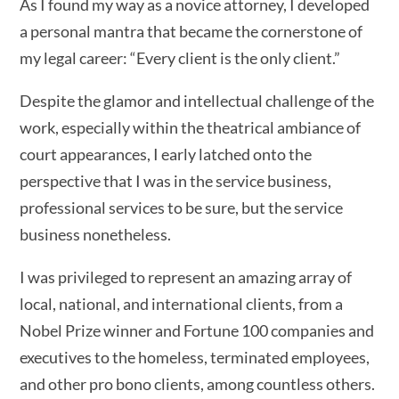
As I found my way as a novice attorney, I developed
a personal mantra that became the cornerstone of
my legal career: “Every client is the only client.”
Despite the glamor and intellectual challenge of the
work, especially within the theatrical ambiance of
court appearances, I early latched onto the
perspective that I was in the service business,
professional services to be sure, but the service
business nonetheless.
I was privileged to represent an amazing array of
local, national, and international clients, from a
Nobel Prize winner and Fortune 100 companies and
executives to the homeless, terminated employees,
and other pro bono clients, among countless others.