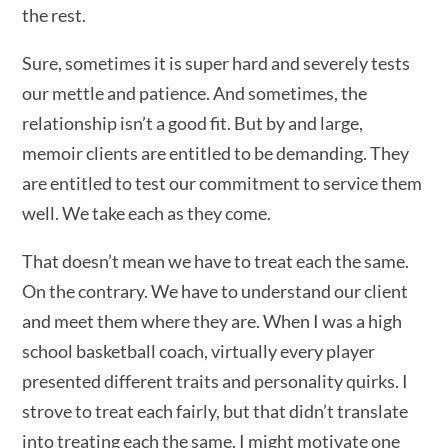
the rest.
Sure, sometimes it is super hard and severely tests
our mettle and patience. And sometimes, the
relationship isn’t a good fit. But by and large,
memoir clients are entitled to be demanding. They
are entitled to test our commitment to service them
well. We take each as they come.
That doesn’t mean we have to treat each the same.
On the contrary. We have to understand our client
and meet them where they are. When I was a high
school basketball coach, virtually every player
presented different traits and personality quirks. I
strove to treat each fairly, but that didn’t translate
into treating each the same. I might motivate one